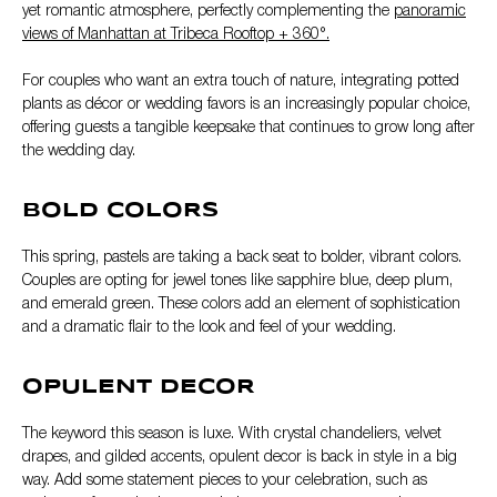
yet romantic atmosphere, perfectly complementing the
panoramic
views of Manhattan at Tribeca Rooftop + 360°.
For couples who want an extra touch of nature, integrating potted
plants as décor or wedding favors is an increasingly popular choice,
offering guests a tangible keepsake that continues to grow long after
the wedding day.
BOLD COLORS
This spring, pastels are taking a back seat to bolder, vibrant colors.
Couples are opting for jewel tones like sapphire blue, deep plum,
and emerald green. These colors add an element of sophistication
and a dramatic flair to the look and feel of your wedding.
OPULENT DECOR
The keyword this season is luxe. With crystal chandeliers, velvet
drapes, and gilded accents, opulent decor is back in style in a big
way. Add some statement pieces to your celebration, such as