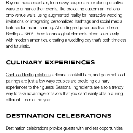
Beyond these essentials, tech-savvy couples are exploring creative
ways to enhance their events, like projecting custom animations
onto venue walls, using augmented reality for interactive wedding
invitations, or integrating personalized hashtags and social media
features for instant sharing. At cutting-edge venues like Tribeca
Rooftop + 360°, these technological elements blend seamlessly
with modern amenities, creating a wedding day that’s both timeless
and futuristic.
CULINARY EXPERIENCES
Chef-lead tasting stations,
artisanal cocktail bars, and gourmet food
pairings are just a few ways couples are providing culinary
experiences to their guests. Seasonal ingredients are also a trendy
way to take advantage of flavors that you can’t easily obtain during
different times of the year.
DESTINATION CELEBRATIONS
Destination celebrations provide guests with endless opportunities