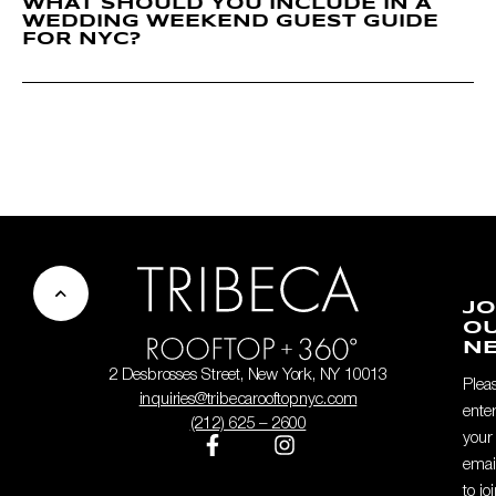
WHAT SHOULD YOU INCLUDE IN A
WEDDING WEEKEND GUEST GUIDE
FOR NYC?
JO
O
NE
2 Desbrosses Street, New York, NY 10013
Plea
inquiries@tribecarooftopnyc.com
ente
(212) 625 – 2600
your
emai
to jo