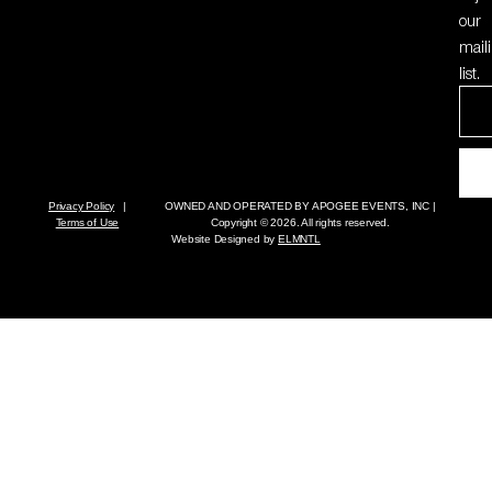
our
mail
list.
Privacy Policy
|
OWNED AND OPERATED BY
APOGEE EVENTS, INC
|
Terms of Use
Copyright © 2026. All rights reserved.
Website Designed by
ELMNTL