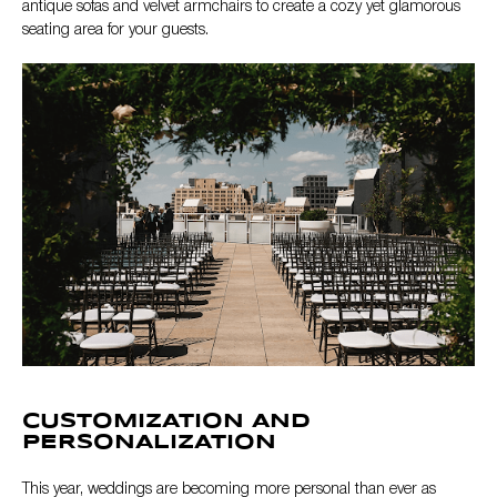
antique sofas and velvet armchairs to create a cozy yet glamorous
seating area for your guests.
CUSTOMIZATION AND
PERSONALIZATION
This year, weddings are becoming more personal than ever as