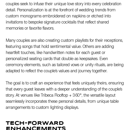
couples seek to infuse their unique love story into every celebration
detail. Personalization is at the forefront of wedding trends from
custom monograms embroidered on napkins or etched into
invitations to bespoke signature cocktails that reflect shared
memories or favorite flavors.
Many couples are also creating custom playlists for their receptions,
featuring songs that hold sentimental value. Others are adding
heartfelt touches, like handwritten notes for each guest or
personalized seating cards that double as keepsakes. Even
ceremony elements, such as tailored vows or unity rituals, are being
adapted to reflect the couple’s values and journey together.
The goal is to craft an experience that feels uniquely theirs, ensuring
that every guest leaves with a deeper understanding of the couple’s
story. At venues like Tribeca Rooftop + 360°, the versatile layout
seamlessly incorporates these personal details, from unique table
arrangements to custom lighting displays.
TECH-FORWARD
ENHANCEMENTS