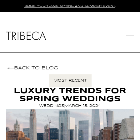
BOOK YOUR 2026 SPRING AND SUMMER EVENT
.
BACK TO BLOG
MOST RECENT
LUXURY TRENDS FOR
SPRING WEDDINGS
WEDDINGS
MARCH 15, 2024