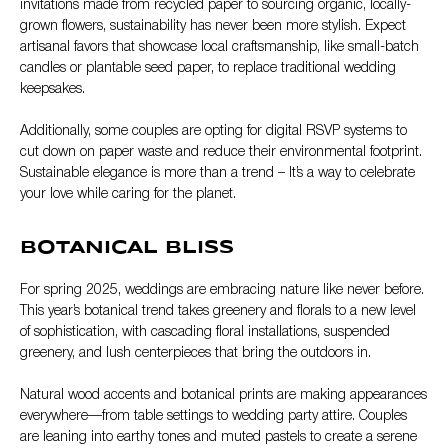
invitations made from recycled paper to sourcing organic, locally-
grown flowers, sustainability has never been more stylish. Expect
artisanal favors that showcase local craftsmanship, like small-batch
candles or plantable seed paper, to replace traditional wedding
keepsakes.
Additionally, some couples are opting for digital RSVP systems to
cut down on paper waste and reduce their environmental footprint.
Sustainable elegance is more than a trend – It’s a way to celebrate
your love while caring for the planet.
BOTANICAL BLISS
For spring 2025, weddings are embracing nature like never before.
This year’s botanical trend takes greenery and florals to a new level
of sophistication, with cascading floral installations, suspended
greenery, and lush centerpieces that bring the outdoors in.
Natural wood accents and botanical prints are making appearances
everywhere—from table settings to wedding party attire. Couples
are leaning into earthy tones and muted pastels to create a serene