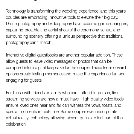
Technology is transforming the wedding experience, and this year’s
couples are embracing innovative tools to elevate their big day.
Drone photography and videography have become game-changers,
capturing breathtaking aerial shots of the ceremony, venue, and
surrounding scenery, offering a unique perspective that traditional
photography can’t match.
Interactive digital guestbooks are another popular addition. These
allow guests to leave video messages or photos that can be
compiled into a digital keepsake for the couple. These tech-forward
options create lasting memories and make the experience fun and
engaging for guests.
For those with friends or family who can’t attend in person, live
streaming services are now a must-have. High-quality video feeds
ensure loved ones near and far can witness the vows, toasts, and
special moments in real-time. Some couples even incorporate
virtual reality technology, allowing absent guests to feel part of the
celebration.