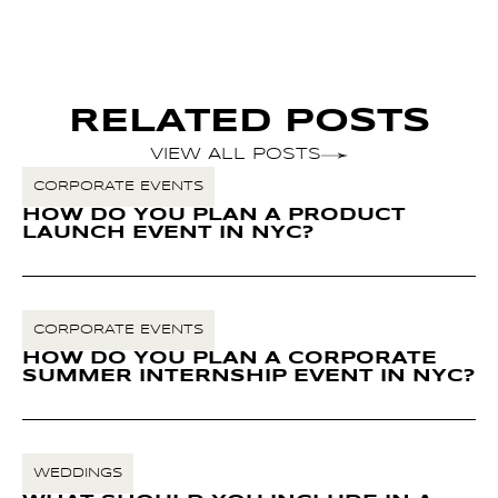
RELATED POSTS
VIEW ALL POSTS
CORPORATE EVENTS
HOW DO YOU PLAN A PRODUCT
LAUNCH EVENT IN NYC?
CORPORATE EVENTS
HOW DO YOU PLAN A CORPORATE
SUMMER INTERNSHIP EVENT IN NYC?
WEDDINGS