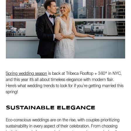
Spring wedding season
is back at Tribeca Rooftop + 360° in NYC,
and this year it’s all about timeless elegance with modern flair.
Here’s what wedding trends to look for if you’re getting married this
spring!
SUSTAINABLE ELEGANCE
Eco-conscious weddings are on the rise, with couples prioritizing
sustainability in every aspect of their celebration. From choosing