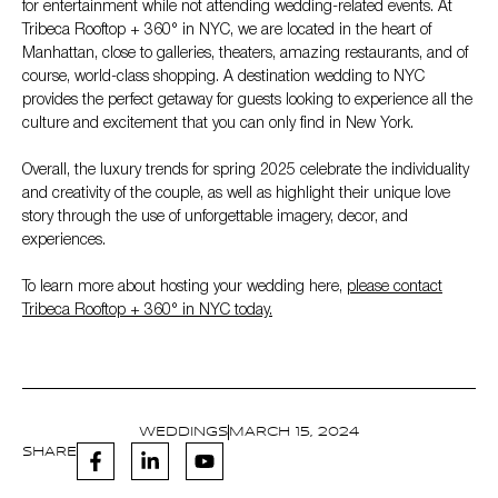
for entertainment while not attending wedding-related events. At
Tribeca Rooftop + 360° in NYC, we are located in the heart of
Manhattan, close to galleries, theaters, amazing restaurants, and of
course, world-class shopping. A destination wedding to NYC
provides the perfect getaway for guests looking to experience all the
culture and excitement that you can only find in New York.
Overall, the luxury trends for spring 2025 celebrate the individuality
and creativity of the couple, as well as highlight their unique love
story through the use of unforgettable imagery, decor, and
experiences.
To learn more about hosting your wedding here,
please contact
Tribeca Rooftop + 360° in NYC today.
WEDDINGS
MARCH 15, 2024
SHARE